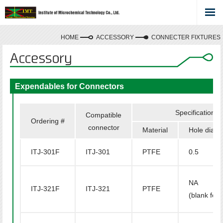
HOME
ACCESSORY
CONNECTER FIXTURES
Expendables for Connectors
Specifications
Compatible
Ordering #
connector
Material
Hole diam
ITJ-301F
ITJ-301
PTFE
0.5
NA
ITJ-321F
ITJ-321
PTFE
(blank ferr