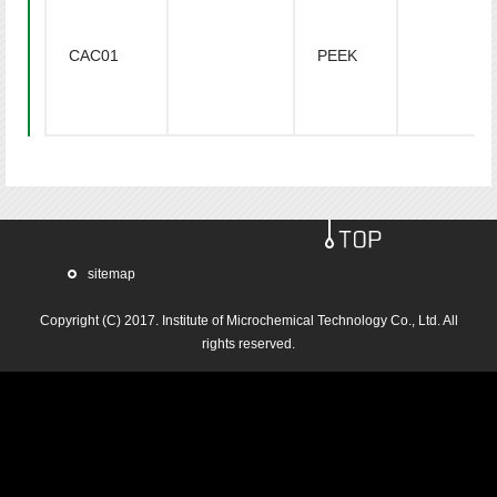
CAC01
PEEK
sitemap
Copyright (C) 2017.
Institute of Microchemical Technology Co., Ltd.
All
rights reserved.