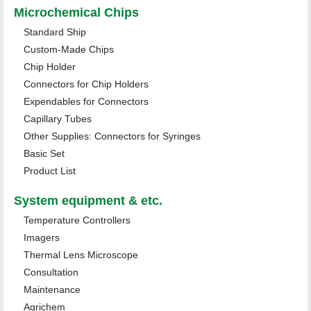
Microchemical Chips
Standard Ship
Custom-Made Chips
Chip Holder
Connectors for Chip Holders
Expendables for Connectors
Capillary Tubes
Other Supplies: Connectors for Syringes
Basic Set
Product List
System equipment & etc.
Temperature Controllers
Imagers
Thermal Lens Microscope
Consultation
Maintenance
Agrichem