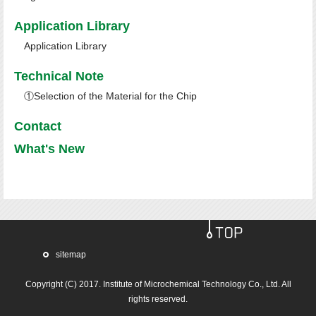
Application Library
Application Library
Technical Note
①Selection of the Material for the Chip
Contact
What's New
sitemap
Copyright (C) 2017.
Institute of Microchemical Technology Co., Ltd.
All
rights reserved.