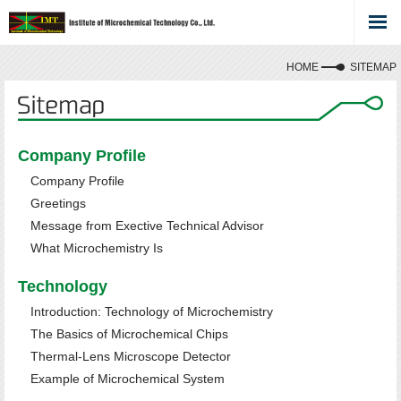
HOME
SITEMAP
Company Profile
Company Profile
Greetings
Message from Exective Technical Advisor
What Microchemistry Is
Technology
Introduction: Technology of Microchemistry
The Basics of Microchemical Chips
Thermal-Lens Microscope Detector
Example of Microchemical System